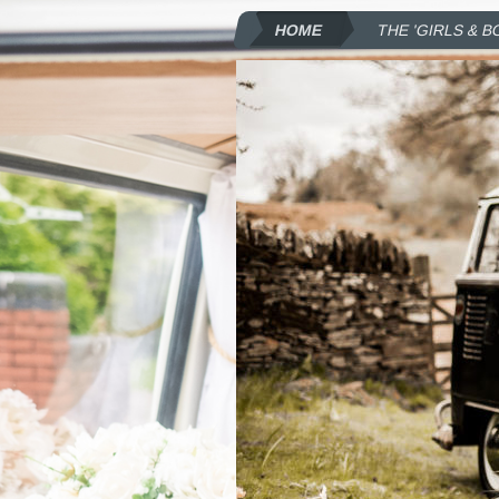
HOME
THE 'GIRLS & B