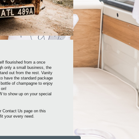
elf flourished from a once
gh only a small business, the
and out from the rest. Vanity
 to have the standard package
y bottle of champagne to enjoy
 on!
W to show up on your special
r Contact Us page on this
fit your every need.