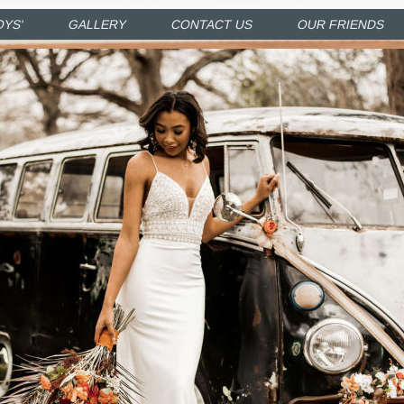
OYS'
GALLERY
CONTACT US
OUR FRIENDS