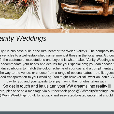
anity Weddings
ly-run business built in the rural heart of the Welsh Valleys. The company its
ge vehicles to a well-established name amongst those in the local area. Althou
ulfil the customers’ expectations and beyond is what makes Vanity Weddings st
o accommodate your needs and desires for your special day; you can choose
 a driver, ribbons to match the colour scheme of your day and a complimentar
the way to the venue,
or choose from a range of optional extras -
the list goes
ed transportation to your wedding. You might however still want an iconic V
day for you and your guests to enjoy having their photos taken with.
So get in touch and let us turn your VW dreams into reality !!!
 quote, please send a message via our facebook page @VWVanityWeddings, ou
VanityWeddings.co.uk
for a quick and easy step-by-step quote that should 