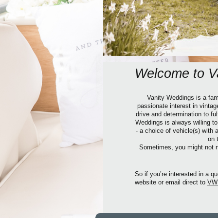
Welcome to V
Vanity Weddings is a fami
passionate interest in vinta
drive and determination to f
Weddings is always willing t
- a choice of vehicle(s) with
on 
Sometimes, you might not ne
So if you’re interested in a
website or email direct to
VW@